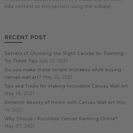
Add content to this section using the sidebar.
RECENT POST
Secrets of Choosing the Right Canvas for Painting-
Try These Tips
July 12, 2021
Do you make these simple mistakes while buying
canvas wall art?
May 25, 2021
Tips and Tricks for Making Incredible Canvas Wall Art
May 18, 2021
Enhance Beauty of Home with Canvas Wall Art
May
14, 2021
Why Should I Purchase Canvas Painting Online?
May 07, 2021