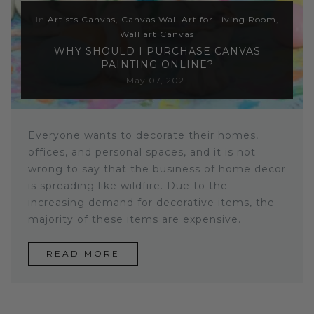
In
Artists Canvas
,
Canvas Wall Art for Living Room
,
Wall art Canvas
WHY SHOULD I PURCHASE CANVAS
PAINTING ONLINE?
May 07, 2021
Everyone wants to decorate their homes,
offices, and personal spaces, and it is not
wrong to say that the business of home decor
is spreading like wildfire. Due to the
increasing demand for decorative
items, the
majority of these items are expensive.
READ MORE