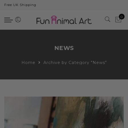
Free UK Shipping
Back
0
Animals
Bear
Dogs
NEWS
Cats
Home
Archive by Category "News"
Elephants
Giraffes
Monkey
Penguins
Pig
Pandas