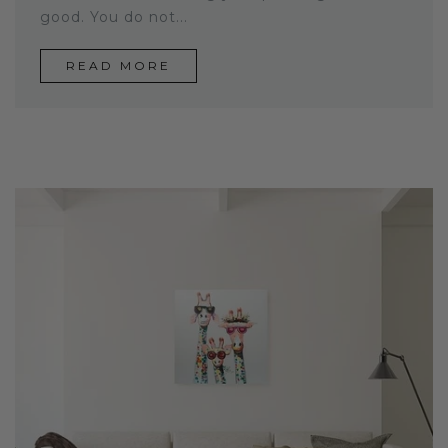
good. You do not...
READ MORE