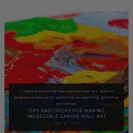
In
canvas painting tips
,
canvas wall art
,
how to
prepare a canvas for painting
,
oil painting
,
painting
on canvas
TIPS AND TRICKS FOR MAKING
INCREDIBLE CANVAS WALL ART
May 18, 2021