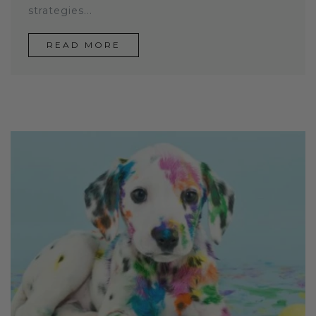
strategies...
READ MORE