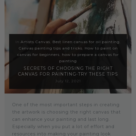
Sloths
Zebra
Unicorns
In
Artists Canvas
,
Best linen canvas for oil painting
,
Canvas painting tips and tricks
,
How to paint on
Cows
canvas for beginners
,
how to prepare a canvas for
painting
SECRETS OF CHOOSING THE RIGHT
CANVAS FOR PAINTING-TRY THESE TIPS
July 12, 2021
One of the most important steps in creating
the artwork is choosing the right canvas that
can enhance your painting and last long.
Especially when you put a lot of effort and
resources into making your painting look