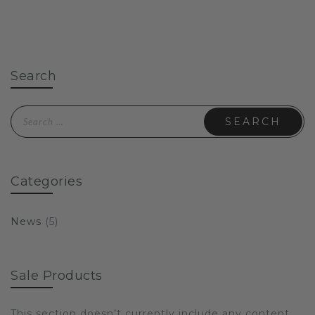
Search
Search for:
Categories
News
(5)
Sale Products
This section doesn’t currently include any content.