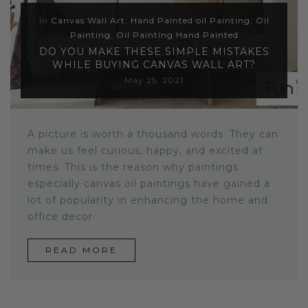
In
Canvas Wall Art
,
Hand Painted oil Painting
,
Oil
Painting
,
Oil Painting Hand Painted
DO YOU MAKE THESE SIMPLE MISTAKES
WHILE BUYING CANVAS WALL ART?
May 25, 2021
A picture is worth a thousand words. They can
make us feel curious, happy, and excited at
times. This is the reason why paintings
especially canvas oil paintings have gained a
lot of popularity in enhancing the home and
office decor.
READ MORE