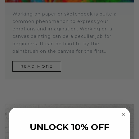
Working on paper or sketchbook is quite a
common phenomenon to express your
emotions and imagination. Working on a
canvas painting can be a peculiar job for
beginners. It can be hard to lay the
paintbrush on the canvas for the first...
READ MORE
UNLOCK 10% OFF