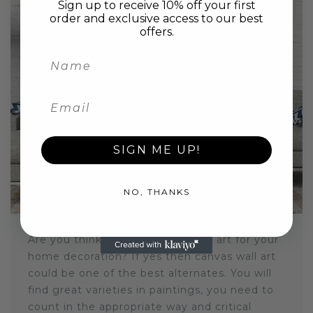
Sign up to receive 10% off your first
order and exclusive access to our best
offers.
In
Abstract Canvas Wall Art
,
Benefits Of Canvas Art
,
Canvas Wall Art
,
Home Decoration
SIGN ME UP!
ENHANCE BEAUTY OF HOME WITH
CANVAS WALL ART
May 14, 2021
NO, THANKS
Are you thinking about using wall art for your
home decoration? If yes then canvas wall art
could be one of the best alternates. You will
find great varieties in paintings, you need to
count in the appropriate way and critical