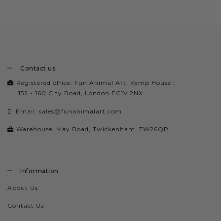
Contact us
Registered office: Fun Animal Art, Kemp House ,
152 - 160 City Road, London EC1V 2NX.
Email:
sales@funanimalart.com
Warehouse: May Road, Twickenham, TW26QP
Information
About Us
Contact Us