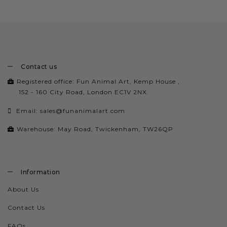
Contact us
Registered office: Fun Animal Art, Kemp House ,
152 - 160 City Road, London EC1V 2NX.
Email:
sales@funanimalart.com
Warehouse: May Road, Twickenham, TW26QP
Information
About Us
Contact Us
FAQs