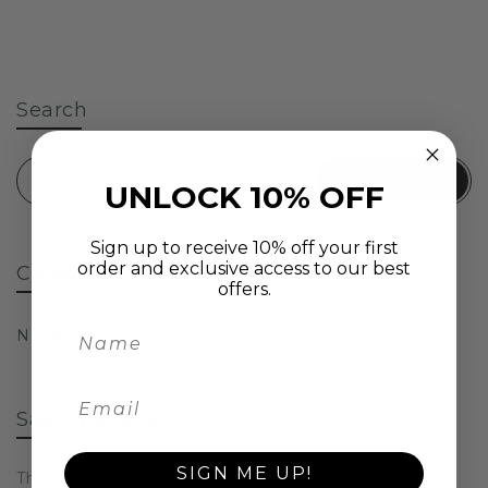
Search
Search for:
UNLOCK 10% OFF
Sign up to receive 10% off your first
order and exclusive access to our best
Categories
offers.
News
(5)
Sale Products
SIGN ME UP!
This section doesn’t currently include any content.