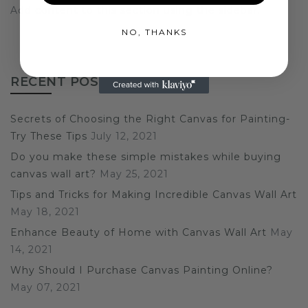
Add content to this section using the sidebar.
NO, THANKS
RECENT POST
Secrets of Choosing the Right Canvas for Painting-
Try These Tips
July 12, 2021
Do you make these simple mistakes while buying
canvas wall art?
May 25, 2021
Tips and Tricks for Making Incredible Canvas Wall Art
May 18, 2021
Enhance Beauty of Home with Canvas Wall Art
May
14, 2021
Why Should I Purchase Canvas Painting Online?
May 07, 2021