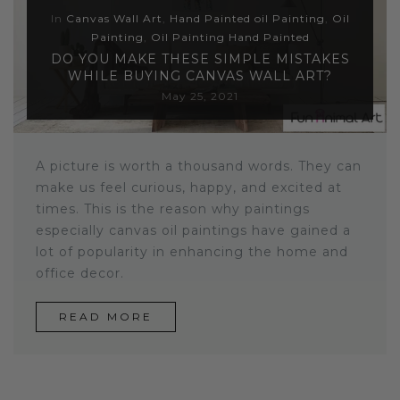
In
Canvas Wall Art
,
Hand Painted oil Painting
,
Oil
Sloths
Painting
,
Oil Painting Hand Painted
DO YOU MAKE THESE SIMPLE MISTAKES
Zebra
WHILE BUYING CANVAS WALL ART?
May 25, 2021
Unicorns
Cows
A picture is worth a thousand words. They can
make us feel curious, happy, and excited at
times. This is the reason why paintings
especially canvas oil paintings have gained a
lot of popularity in enhancing the home and
office decor.
READ MORE