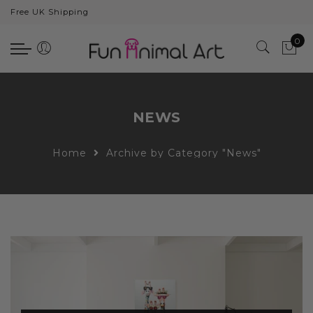
Free UK Shipping
Back
0
Animals
Bear
Dogs
NEWS
Cats
Home
Archive by Category "News"
Elephants
Giraffes
Monkey
Penguins
Pig
Pandas