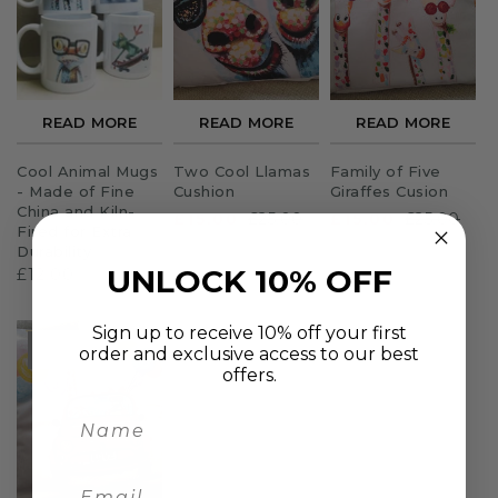
Sloths
Zebra
READ MORE
READ MORE
READ MORE
Unicorns
Cool Animal Mugs
Two Cool Llamas
Family of Five
Cows
- Made of Fine
Cushion
Giraffes Cusion
China and Kiln-
£15.00
£25.00
£15.00
£25.00
Fired for Extra
Durability
UNLOCK 10% OFF
£12.00
Sign up to receive 10% off your first
SOLD O
order and exclusive access to our best
UT
offers.