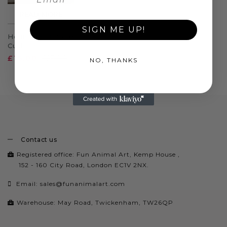
READ MORE
SIGN ME UP!
Hound and Giraffe
Cushion
£15.00
£25.00
NO, THANKS
Contact us
Registered office: Fun Animal Art, Kemp House ,
152 - 160 City Road, London EC1V 2NX.
Email:
sales@funanimalart.com
Warehouse: May Road, Twickenham, TW26QP