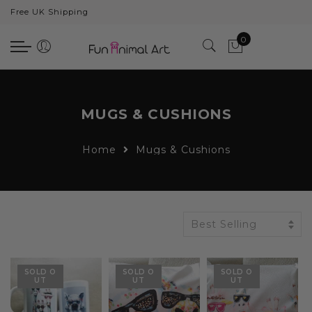
Free UK Shipping
Back
0
Animals
Bear
Dogs
MUGS & CUSHIONS
Cats
Home
Mugs & Cushions
Elephants
Giraffes
Monkey
Best Selling
Penguins
SOLD O
SOLD O
SOLD O
Pig
UT
UT
UT
Pandas