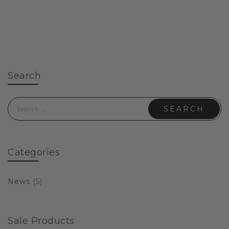
Search
Search for:
Categories
News
(5)
Sale Products