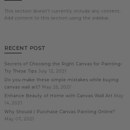
This section doesn’t currently include any content.
Add content to this section using the sidebar.
RECENT POST
Secrets of Choosing the Right Canvas for Painting-
Try These Tips
July 12, 2021
Do you make these simple mistakes while buying
canvas wall art?
May 25, 2021
Enhance Beauty of Home with Canvas Wall Art
May
14, 2021
Why Should I Purchase Canvas Painting Online?
May 07, 2021