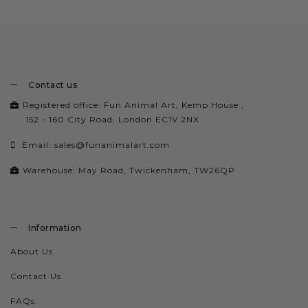
Contact us
Registered office: Fun Animal Art, Kemp House ,
152 - 160 City Road, London EC1V 2NX.
Email:
sales@funanimalart.com
Warehouse: May Road, Twickenham, TW26QP
Information
About Us
Contact Us
FAQs