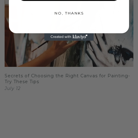
NO, THANKS
Secrets of Choosing the Right Canvas for Painting-
Try These Tips
July 12