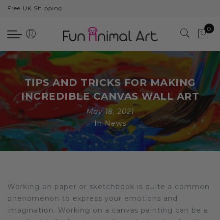
Free UK Shipping
Back
0
Animals
Bear
Dogs
TIPS AND TRICKS FOR MAKING
Cats
INCREDIBLE CANVAS WALL ART
May 18, 2021
Elephants
In
News
Giraffes
Monkey
Penguins
Working on paper or sketchbook is quite a common
Pig
phenomenon to express your emotions and
imagination. Working on a canvas painting can be a
Pandas