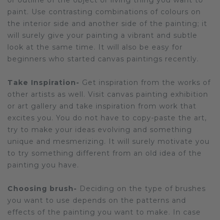
or outline of the object or living thing you want to
paint. Use contrasting combinations of colours on
the interior side and another side of the painting; it
will surely give your painting a vibrant and subtle
look at the same time. It will also be easy for
beginners who started canvas paintings recently.
Take Inspiration-
Get inspiration from the works of
other artists as well. Visit canvas painting exhibition
or art gallery and take inspiration from work that
excites you. You do not have to copy-paste the art,
try to make your ideas evolving and something
unique and mesmerizing. It will surely motivate you
to try something different from an old idea of the
painting you have.
Choosing brush-
Deciding on the type of brushes
you want to use depends on the patterns and
effects of the painting you want to make. In case