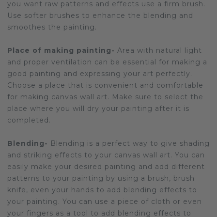
you want raw patterns and effects use a firm brush.
Use softer brushes to enhance the blending and
smoothes the painting.
Place of making painting-
Area with natural light
and proper ventilation can be essential for making a
good painting and expressing your art perfectly.
Choose a place that is convenient and comfortable
for making canvas wall art. Make sure to select the
place where you will dry your painting after it is
completed.
Blending-
Blending is a perfect way to give shading
and striking effects to your canvas wall art. You can
easily make your desired painting and add different
patterns to your painting by using a brush, brush
knife, even your hands to add blending effects to
your painting. You can use a piece of cloth or even
your fingers as a tool to add blending effects to