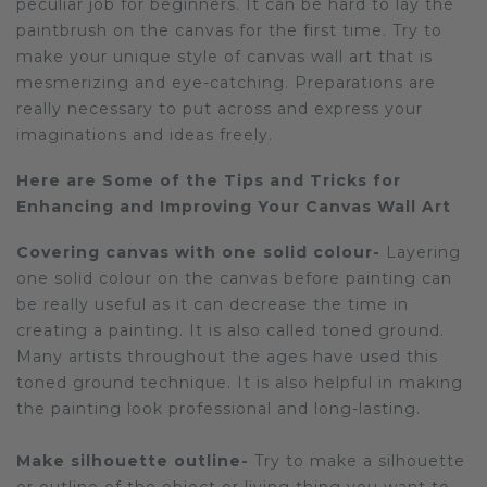
peculiar job for beginners. It can be hard to lay the
paintbrush on the canvas for the first time. Try to
Sloths
make your unique style of canvas wall art that is
mesmerizing and eye-catching. Preparations are
Zebra
really necessary to put across and express your
Unicorns
imaginations and ideas freely.
Cows
Here are Some of the Tips and Tricks for
Enhancing and Improving Your Canvas Wall Art
Covering canvas with one solid colour-
Layering
one solid colour on the canvas before painting can
be really useful as it can decrease the time in
creating a painting. It is also called toned ground.
Many artists throughout the ages have used this
toned ground technique. It is also helpful in making
the painting look professional and long-lasting.
Make silhouette outline-
Try to make a silhouette