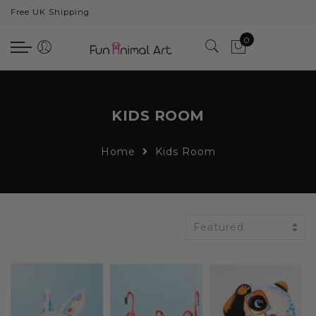
Free UK Shipping
Back
0
Animals
Bear
Dogs
KIDS ROOM
Cats
Home
Kids Room
Elephants
Giraffes
Monkey
Featured
Penguins
Pig
Pandas