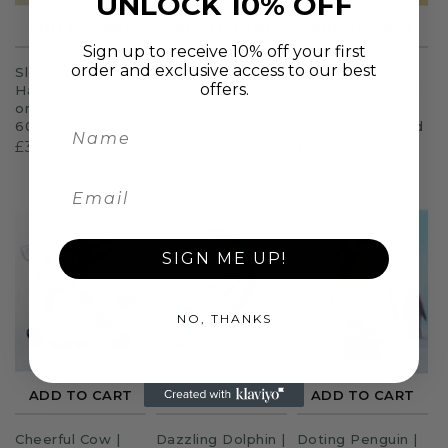
UNLOCK 10% OFF
ADD TO CART
ADD TO CART
ADD TO CART
Sign up to receive 10% off your first
order and exclusive access to our best
Sleeping Unicorn |
Happy
T Rex Dinosaur |
offers.
Hand painted oil
Hippopotamus |
Hand Painted Oil
on canvas |
Hand Painted Oil
on canvas |
60x60cm Framed
on Canvas | 60x
60x60cm Framed
60cm Framed.
£39.99
£44.99
£49.99
SIGN ME UP!
NO, THANKS
ADD TO CART
ADD TO CART
ADD TO CART
Cheerful Cow |
Dazzling Dolphin |
Doting Penguin |