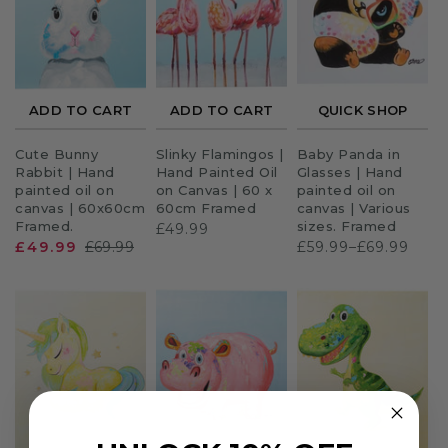
Sloths
Zebra
ADD TO CART
ADD TO CART
QUICK SHOP
Unicorns
Cute Bunny
Slinky Flamingos |
Baby Panda in
Cows
Rabbit | Hand
Hand Painted Oil
Glasses | Hand
painted oil on
on Canvas | 60 x
painted oil on
canvas | 60x60cm
60cm Framed
canvas | Various
Framed.
sizes. Framed
£49.99
£49.99
£69.99
£59.99–£69.99