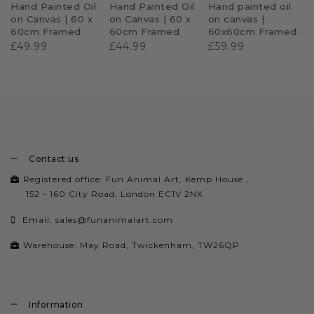
Hand Painted Oil
Hand Painted Oil
Hand painted oil
on Canvas | 60 x
on Canvas | 60 x
on canvas |
60cm Framed
60cm Framed
60x60cm Framed.
£49.99
£44.99
£59.99
Contact us
Registered office: Fun Animal Art, Kemp House ,
152 - 160 City Road, London EC1V 2NX.
Email:
sales@funanimalart.com
Warehouse: May Road, Twickenham, TW26QP
Information