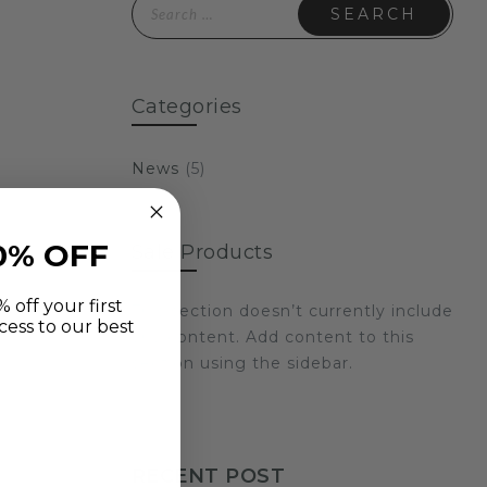
Search for:
£69.99
Categories
News
(5)
0% OFF
Sale Products
 off your first
This section doesn’t currently include
cess to our best
any content. Add content to this
section using the sidebar.
RECENT POST