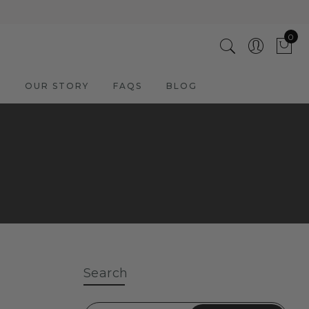
0
M
OUR STORY
FAQS
BLOG
Search
ADD TO CART
3 Cool Giraffes | Hand Painted
Oil on Canvas | 60x60cm
Framed