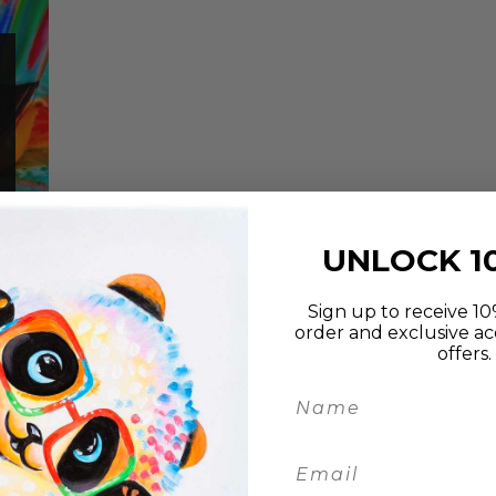
UNLOCK 1
Sign up to receive 10%
order and exclusive ac
offers.
an
lay