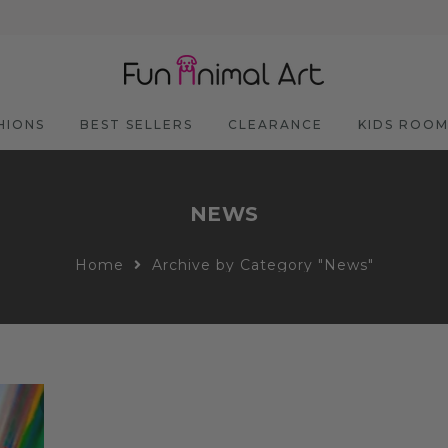
HIONS
BEST SELLERS
CLEARANCE
KIDS ROO
NEWS
Home
Archive by Category "News"