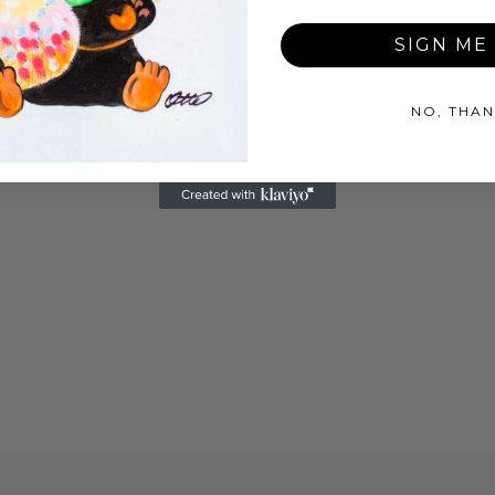
SIGN ME 
NO, THAN