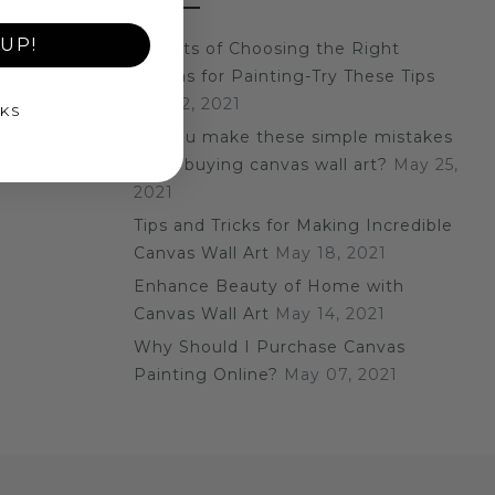
UP!
Secrets of Choosing the Right
Canvas for Painting-Try These Tips
July 12, 2021
KS
Do you make these simple mistakes
while buying canvas wall art?
May 25,
2021
Tips and Tricks for Making Incredible
Canvas Wall Art
May 18, 2021
Enhance Beauty of Home with
Canvas Wall Art
May 14, 2021
Why Should I Purchase Canvas
Painting Online?
May 07, 2021