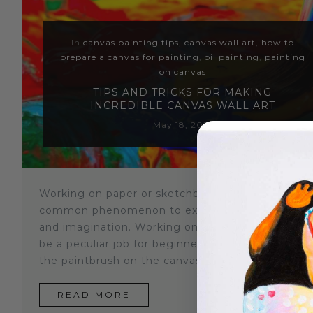
Sloths
In
canvas painting tips
,
canvas wall art
,
how to
Zebra
prepare a canvas for painting
,
oil painting
,
painting
on canvas
Unicorns
TIPS AND TRICKS FOR MAKING
INCREDIBLE CANVAS WALL ART
Cows
May 18, 2021
Working on paper or sketchbook is quite a
common phenomenon to express your emotions
and imagination. Working on a canvas painting c
be a peculiar job for beginners. It can be hard to 
the paintbrush on the canvas for the first...
READ MORE