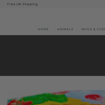
Free UK Shipping
Back
Animals
Bear
HOME
ANIMALS
MUGS & CUS
Dogs
Cats
Elephants
Giraffes
Monkey
Penguins
Pig
Pandas