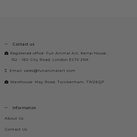
Contact us
Registered office: Fun Animal Art, Kemp House ,
152 - 160 City Road, London EC1V 2NX.
Email:
sales@funanimalart.com
Warehouse: May Road, Twickenham, TW26QP
Information
About Us
Contact Us