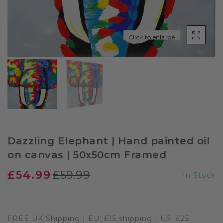
Sloths
Click to enlarge
Zebra
Unicorns
Cows
Dazzling Elephant | Hand painted oil
on canvas | 50x50cm Framed
£54.99
£59.99
In Stock
FREE UK Shipping | EU: £15 shipping | US: £25