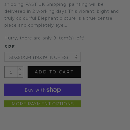
shipping FAST UK Shipping: painting will be
delivered in 2 working days This vibrant, bight and
truly colourful Elephant picture is a true centre
piece and completely eye...
Hurry, there are only 9 item(s) left!
SIZE
50X50CM (19X19 INCHES)
ADD TO CART
MORE PAYMENT OPTIONS