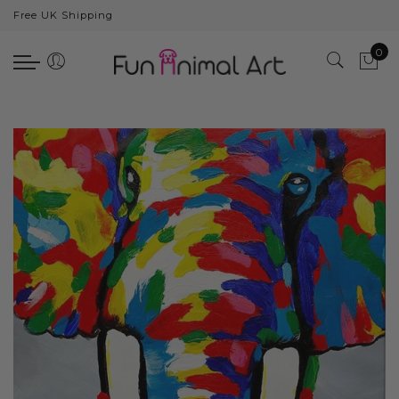
Free UK Shipping
Back
0
Animals
Bear
Dogs
Cats
Elephants
Giraffes
Monkey
Penguins
Pig
Pandas