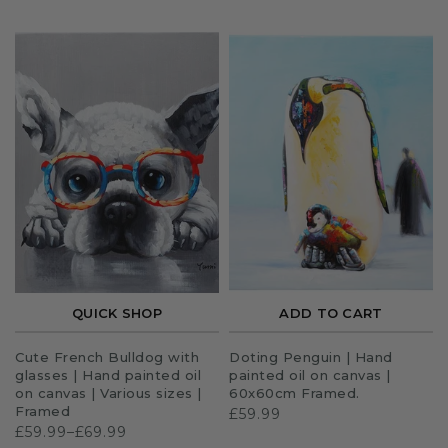
QUICK SHOP
ADD TO CART
Cute French Bulldog with
Doting Penguin | Hand
glasses | Hand painted oil
painted oil on canvas |
on canvas | Various sizes |
60x60cm Framed.
Framed
£59.99
£59.99–£69.99