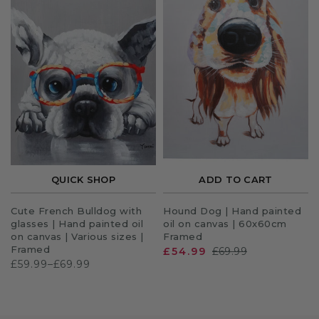
QUICK SHOP
ADD TO CART
Cute French Bulldog with
Hound Dog | Hand painted
glasses | Hand painted oil
oil on canvas | 60x60cm
on canvas | Various sizes |
Framed
Framed
£54.99
£69.99
£59.99–£69.99