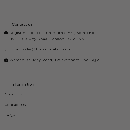
Contact us
Registered office: Fun Animal Art, Kemp House ,
152 - 160 City Road, London EC1V 2NX.
Email:
sales@funanimalart.com
Warehouse: May Road, Twickenham, TW26QP
Information
About Us
Contact Us
FAQs