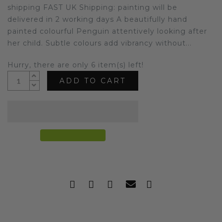
shipping FAST UK Shipping: painting will be
delivered in 2 working days A beautifully hand
painted colourful Penguin attentively looking after
her child. Subtle colours add vibrancy without...
Hurry, there are only 6 item(s) left!
ADD TO CART