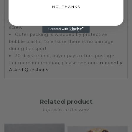
a print created by machines)
NO, THANKS
Painting includes frame
Stretched and framed. Ready to hang on a
screw
Outer packing is wrapped by protective
bubble plastic, to ensure there is no damage
during transport
30 days refund, buyer pays return postage
For more information, please see our
Frequently
Asked Questions
.
Related product
Top seller in the week