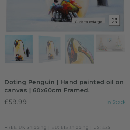
Sloths
Click to enlarge
Zebra
Unicorns
Cows
Doting Penguin | Hand painted oil on
canvas | 60x60cm Framed.
£59.99
In Stock
FREE UK Shipping | EU: £15 shipping | US: £25