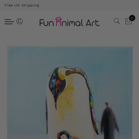
Free UK Shipping
Back
0
Animals
Bear
Dogs
Cats
Elephants
Giraffes
Monkey
Penguins
Pig
Pandas