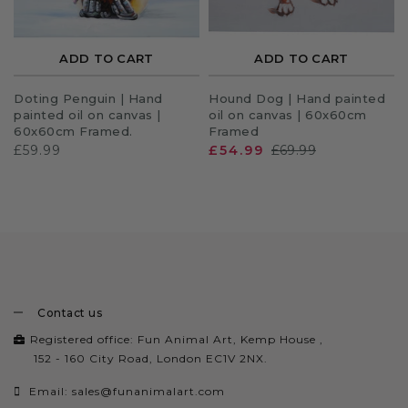
ADD TO CART
ADD TO CART
Doting Penguin | Hand
Hound Dog | Hand painted
painted oil on canvas |
oil on canvas | 60x60cm
60x60cm Framed.
Framed
£59.99
£54.99
£69.99
Contact us
Registered office: Fun Animal Art, Kemp House ,
152 - 160 City Road, London EC1V 2NX.
Email:
sales@funanimalart.com