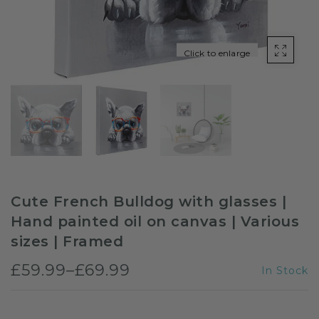
Sloths
Click to enlarge
Zebra
Unicorns
Cows
Cute French Bulldog with glasses |
Hand painted oil on canvas | Various
sizes | Framed
£59.99–£69.99
In Stock