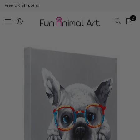
Free UK Shipping
Back
0
Animals
Bear
Dogs
Cats
Elephants
Giraffes
Monkey
Penguins
Pig
Pandas