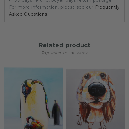
30 days refund, buyer pays return postage
For more information, please see our
Frequently
Asked Questions
.
Related product
Top seller in the week