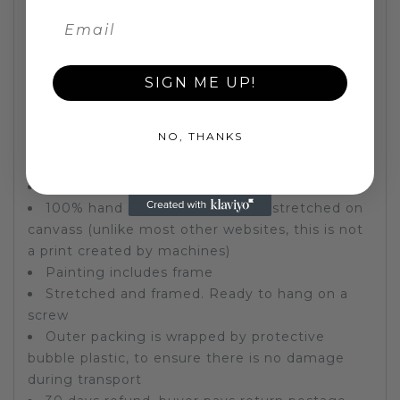
Bulldog. A must have dog picture for dog lovers.
This fun animal
painting
is individually hand
painted using oil on stretched canvas on a high
quality 2cm deep wooden frame. A fun animal
SIGN ME UP!
artwork to lighten up any room and put a smile
on all who see it. Pop art wall art oil painting
NO, THANKS
that would also make a great present.
BEST SELLING
painting
Superb quality, great value
100% hand painted oil painting, stretched on
canvass (unlike most other websites, this is not
a print created by machines)
Painting includes frame
Stretched and framed. Ready to hang on a
screw
Outer packing is wrapped by protective
bubble plastic, to ensure there is no damage
during transport