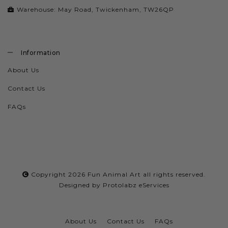
Warehouse: May Road, Twickenham, TW26QP
Information
About Us
Contact Us
FAQs
Copyright 2026
Fun Animal Art
all rights reserved.
Designed by
Protolabz eServices
About Us
Contact Us
FAQs