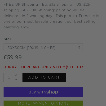
FREE UK Shipping | EU: £15 shipping | US: £25
shipping FAST UK Shipping: painting will be
delivered in 2 working days This pop art Frenchie is
one of our most lovable creation, our best selling
painting. How...
SIZE
50X50CM (19X19 INCHES)
£59.99
HURRY, THERE ARE ONLY 5 ITEM(S) LEFT!
ADD TO CART
MORE PAYMENT OPTIONS