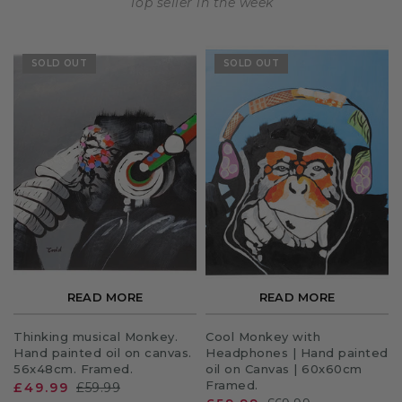
Top seller in the week
SOLD OUT
SOLD OUT
READ MORE
READ MORE
Thinking musical Monkey.
Cool Monkey with
Hand painted oil on canvas.
Headphones | Hand painted
56x48cm. Framed.
oil on Canvas | 60x60cm
Framed.
£49.99
£59.99