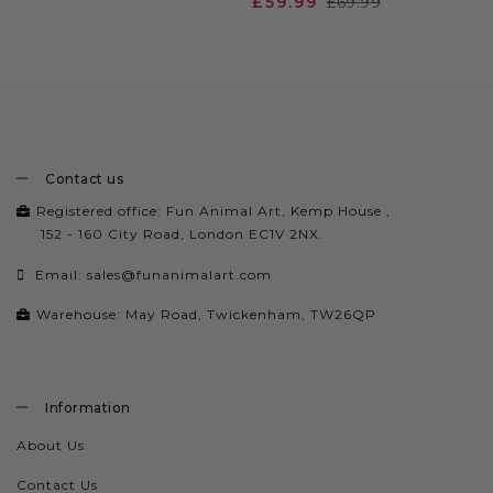
£59.99
£69.99
Contact us
Registered office: Fun Animal Art, Kemp House ,
152 - 160 City Road, London EC1V 2NX.
Email:
sales@funanimalart.com
Warehouse: May Road, Twickenham, TW26QP
Information
About Us
Contact Us