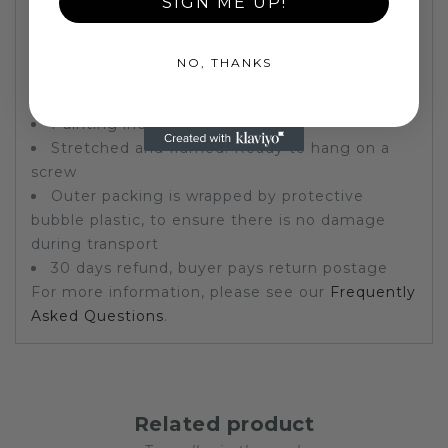
SIGN ME UP!
that would also make a great present.
Superb quality, great value
100% hand painted oil painting, stretched on
NO, THANKS
canvas (unlike most other websites, this is not a
print created by machines)
Painting includes frame
Stretched and framed. Ready to hang on a
screw
Outer packing is wrapped by protective
bubble plastic, to ensure there is no damage
during transport
30 days refund, buyer pays return postage
For more information, please see our
Frequently
Asked Questions
.
Related product