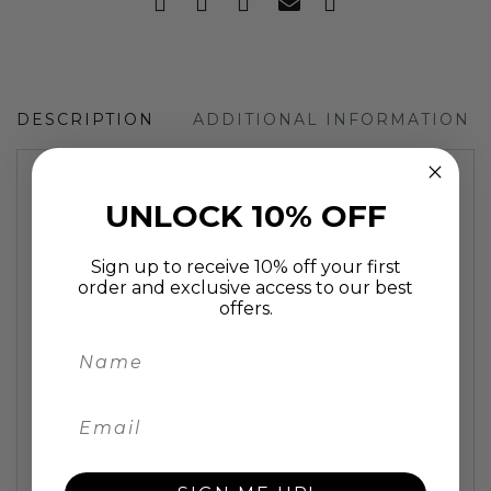
DESCRIPTION
ADDITIONAL INFORMATION
FREE UK
Shipping
| EU: £15
shipping
| US: £25
shipping
UNLOCK 10% OFF
FAST UK
Shipping:
painting will be delivered in
2 working days
Sign up to receive 10% off your first
One of the most popular dog breeds, this
order and exclusive access to our best
offers.
colourful, fun and cheeky Labrador is loved by so
many.
This fun animal
painting
is individually hand
painted using oil on stretched canvas on a high
quality 2cm deep wooden frame. A fun animal
artwork to lighten up any room and put a smile
on all who see it.
Pop art wall art oil painting