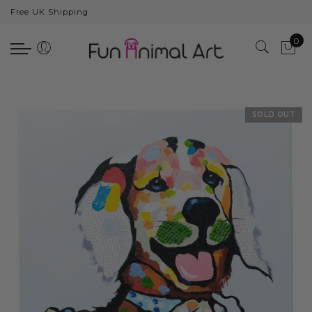
Free UK Shipping
Back
0
Animals
Bear
Dogs
SOLD OUT
Cats
Elephants
Giraffes
Monkey
Penguins
Pig
Pandas