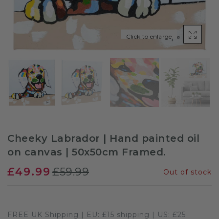
Sloths
Click to enlarge
Zebra
Unicorns
Cows
Cheeky Labrador | Hand painted oil
on canvas | 50x50cm Framed.
£49.99
£59.99
Out of stock
FREE UK Shipping | EU: £15 shipping | US: £25