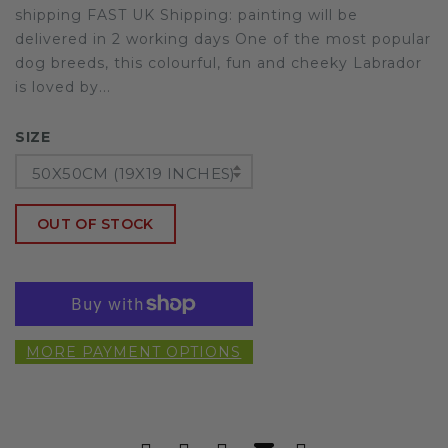
shipping FAST UK Shipping: painting will be
delivered in 2 working days One of the most popular
dog breeds, this colourful, fun and cheeky Labrador
is loved by...
SIZE
50X50CM (19X19 INCHES)
OUT OF STOCK
MORE PAYMENT OPTIONS