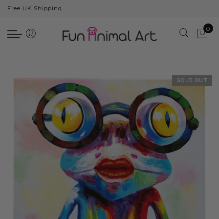
Free UK Shipping
Back
0
Animals
Bear
Dogs
SOLD OUT
Cats
Elephants
Giraffes
Monkey
Penguins
Pig
Pandas