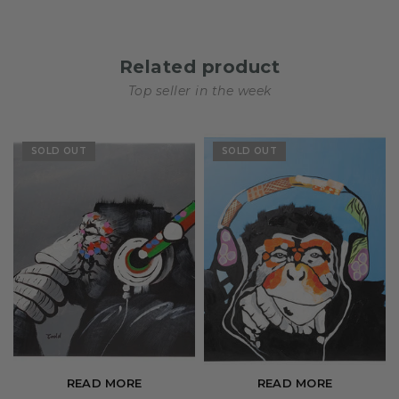
Related product
Top seller in the week
SOLD OUT
SOLD OUT
READ MORE
READ MORE