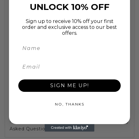
FAST UK Shipping:
painting will be delivered in 2
UNLOCK 10% OFF
working days
This quirky and colourful pop art Frog in glasses
Sign up to receive 10% off your first
is wacky and hugely entertaining. Will brighten
order and exclusive access to our best
any room and a certain talking piece.
offers.
Superb quality, great value.
100% hand painted oil painting, stretched on
canvass (unlike most other websites, this is not
a print created by machines)
Painting includes frame
Stretched and framed. Ready to hang on a
screw
SIGN ME UP!
Outer packing is wrapped by protective
bubble plastic, to ensure there is no damage
NO, THANKS
during transport
30 days refund, buyer pays return postage
For more information, please see our
Frequently
Asked Questions
.