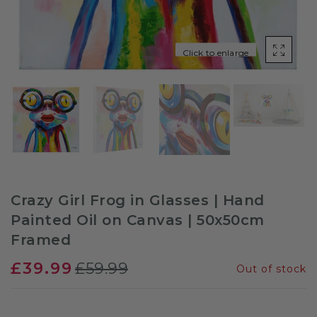
Sloths
Click to enlarge
Zebra
Unicorns
Cows
Crazy Girl Frog in Glasses | Hand
Painted Oil on Canvas | 50x50cm
Framed
£39.99
£59.99
Out of stock