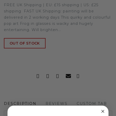
FREE UK Shipping | EU: £15 shipping | US: £25
shipping FAST UK Shipping: painting will be
delivered in 2 working days This quirky and colourful
pop art Frog in glasses is wacky and hugely
entertaining. Will brighten...
OUT OF STOCK
DESCRIPTION
REVIEWS
CUSTOM TAB