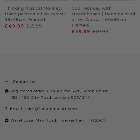
Thinking musical Monkey.
Cool Monkey with
Hand painted oil on canvas.
Headphones | Hand painted
56x48cm. Framed.
oil on Canvas | 60x60cm
Framed.
£49.99
£59.99
£59.99
£69.99
Contact us
Registered office: Fun Animal Art, Kemp House ,
152 - 160 City Road, London EC1V 2NX.
Email:
sales@funanimalart.com
Warehouse: May Road, Twickenham, TW26QP