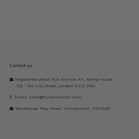
Contact us
Registered office: Fun Animal Art, Kemp House ,
152 - 160 City Road, London EC1V 2NX.
Email:
sales@funanimalart.com
Warehouse: May Road, Twickenham, TW26QP