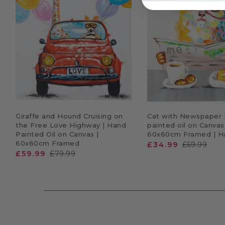
ADD TO CART
ADD TO CA
Giraffe and Hound Cruising on
Cat with Newspaper 
the Free Love Highway | Hand
painted oil on Canvas
Painted Oil on Canvas |
60x60cm Framed | Ha
60x60cm Framed
£34.99
£69.99
£59.99
£79.99