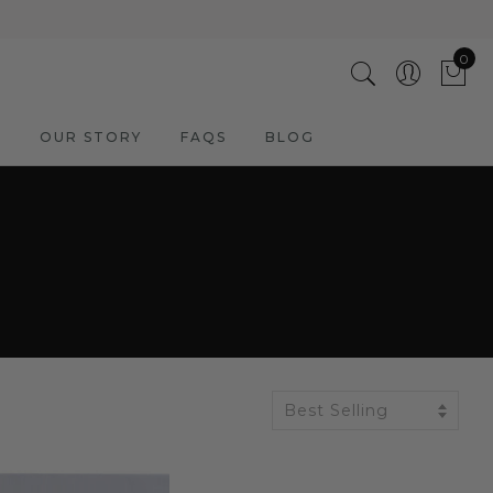
0
M
OUR STORY
FAQS
BLOG
Best Selling
ADD TO CART
3 Cool Giraffes | Hand Painted
Oil on Canvas | 60x60cm
Framed