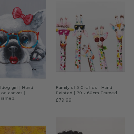
£69.99
DD TO CART
ADD TO CART
ldog girl | Hand
Family of 5 Giraffes | Hand
l on canvas |
Painted | 70 x 60cm Framed
Framed.
£79.99