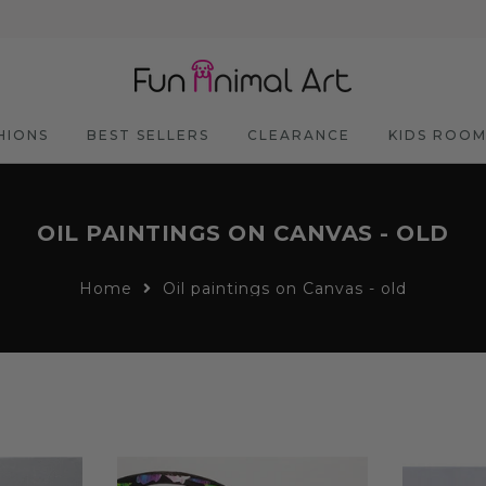
HIONS
BEST SELLERS
CLEARANCE
KIDS ROO
OIL PAINTINGS ON CANVAS - OLD
Home
Oil paintings on Canvas - old