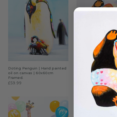
ADD TO CART
QUICK SHO
Doting Penguin | Hand painted
Baby Panda in Glasse
oil on canvas | 60x60cm
painted oil on canvas 
Framed.
sizes. Framed
£59.99
£59.99–£69.99