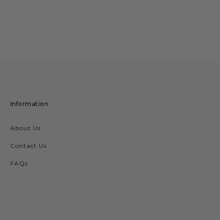
Information
About Us
Contact Us
FAQs