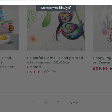
RT
ADD TO CART
A
| Hand
Colourful Sloths | Hand painted
Happy Pig 
 |
oil on canvas | 60x60cm
on Canvas
lf Price
Framed
£39.99
£59.99
£69.99
1
2
3
Next