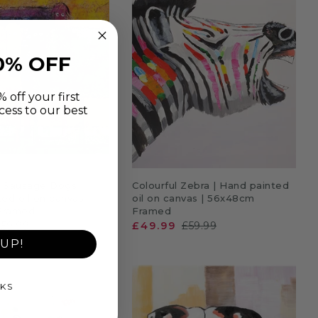
0% OFF
 off your first
cess to our best
DD TO CART
ADD TO CART
l Sausage Dogs |
Colourful Zebra | Hand painted
ed oil on canvas |
oil on canvas | 56x48cm
Framed
Framed
£59.99
£49.99
£59.99
UP!
KS