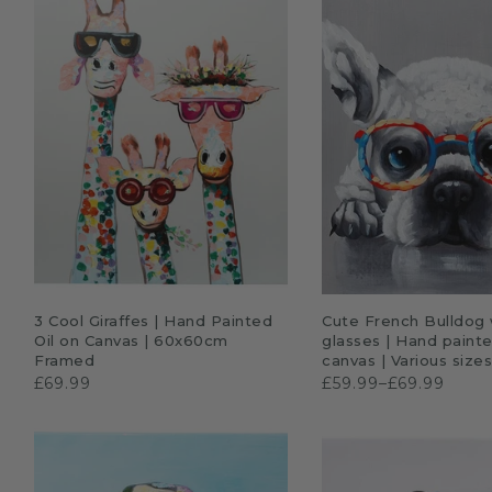
Sloths
Zebra
Unicorns
Cows
ADD TO CART
QUICK SHO
3 Cool Giraffes | Hand Painted
Cute French Bulldog 
Oil on Canvas | 60x60cm
glasses | Hand painte
Framed
canvas | Various size
£69.99
£59.99–£69.99