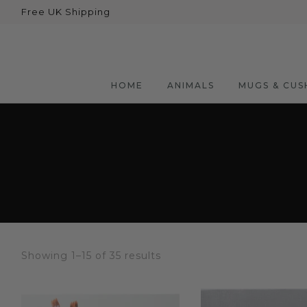
Free UK Shipping
Back
Animals
Bear
HOME
ANIMALS
MUGS & CUS
Dogs
Cats
Elephants
Giraffes
Monkey
Penguins
Showing 1–15 of 35 results
Pig
Pandas