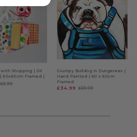
DD TO CART
ADD TO CART
with Shopping | Oil
Grumpy Bulldog in Dungerees |
 | 60x60cm Framed |
Hand Painted | 60 x 60cm
Framed
£69.99
£34.99
£69.99