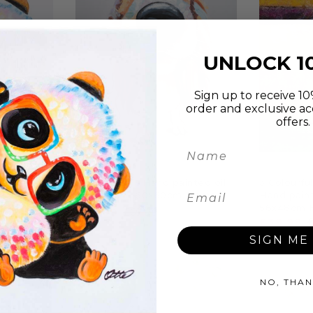
UNLOCK 1
Sign up to receive 10%
order and exclusive ac
offers.
P
ADD TO CART
A
s | Hand
Hound Dog | Hand painted oil
3 Colourfu
| Various
on canvas | 60x60cm Framed
Hand paint
56x48cm 
£54.99
£69.99
£39.99
SIGN ME 
NO, THAN