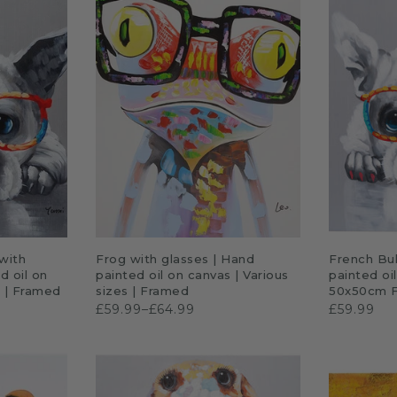
P
QUICK SHOP
A
with
Frog with glasses | Hand
French Bul
d oil on
painted oil on canvas | Various
painted oi
s | Framed
sizes | Framed
50x50cm 
£59.99–£64.99
£59.99