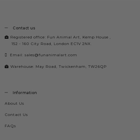
Contact us
Registered office: Fun Animal Art, Kemp House ,
152 - 160 City Road, London EC1V 2NX.
Email:
sales@funanimalart.com
Warehouse: May Road, Twickenham, TW26QP
Information
About Us
Contact Us
FAQs