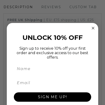
DESCRIPTION
REVIEWS
CUSTOM TAB
FREE UK
Shipping
| EU: £15
shipping
| US: £25
shipping
FAST UK
Shipping:
painting will be delivered in
UNLOCK 10% OFF
2 working days
A bright and Colourful T Rex Painting. Great for
kids room and especially for dinosaur lovers.
Sign up to receive 10% off your first
order and exclusive access to our best
Personalisation! If you would like a name written
offers.
on the picture please let us know the name and
colour you would like.
This fun animal
painting
is individually hand
painted using oil on stretched canvas on a high
quality 2cm deep wooden frame. A fun animal
artwork to lighten up any room and put a smile
on all who see it.
SIGN ME UP!
Superb quality, great value
100% hand painted oil painting, stretched on