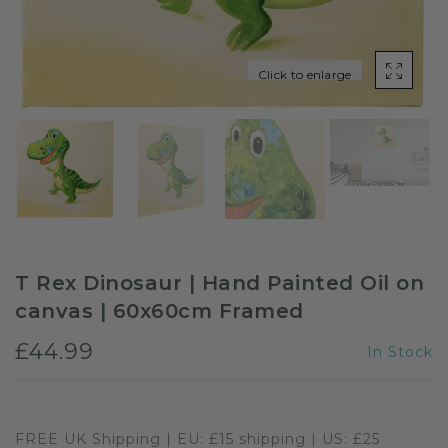
Sloths
Click to enlarge
Zebra
Unicorns
Cows
T Rex Dinosaur | Hand Painted Oil on
canvas | 60x60cm Framed
£44.99
In Stock
FREE UK Shipping | EU: £15 shipping | US: £25