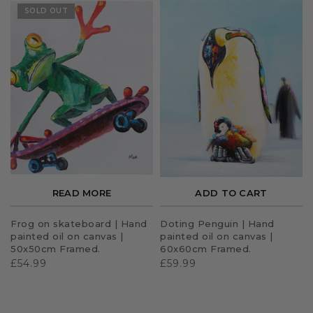
SOLD OUT
READ MORE
ADD TO CART
Frog on skateboard | Hand
Doting Penguin | Hand
painted oil on canvas |
painted oil on canvas |
50x50cm Framed.
60x60cm Framed.
£54.99
£59.99