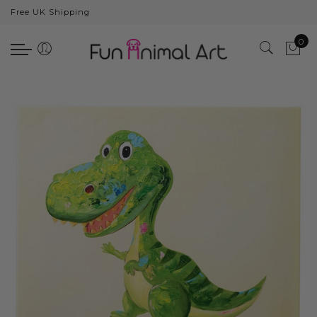
Free UK Shipping
Back
0
Animals
Bear
Dogs
Cats
Elephants
Giraffes
Monkey
Penguins
Pig
Pandas