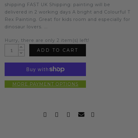
shipping FAST UK Shipping: painting will be
delivered in 2 working days A bright and Colourful T
Rex Painting. Great for kids room and especially for
dinosaur lovers. ...
Hurry, there are only 2 item(s) left!
ADD TO CART
MORE PAYMENT OPTIONS