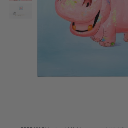
Sloths
Zebra
Unicorns
Cows