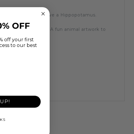
y room for kids that love a Hippopotamus.
 you would like.
0% OFF
cm deep wooden frame. A fun animal artwork to
 off your first
cess to our best
 created by machines)
t
UP!
KS