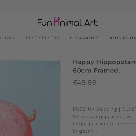
SHIONS
BEST SELLERS
CLEARANCE
KIDS ROO
Happy Hippopotamu
60cm Framed.
£49.99
FREE UK Shipping | EU: £1
UK Shipping: painting will
bright painting of a cheer
brighten...