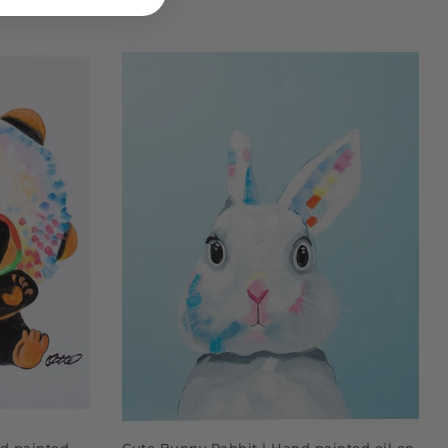
ADD TO CART
d painted
Cute Bunny Rabbit | Hand painted oil on