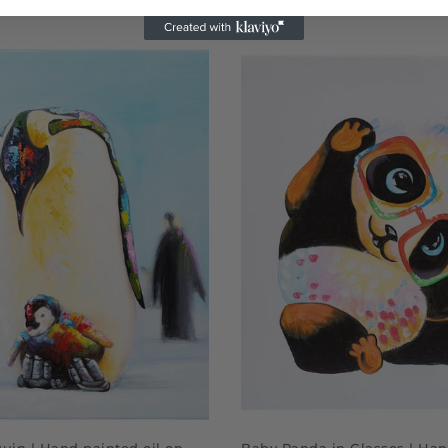
ADD TO CART
QUICK SHOP
uin | Hand painted oil on
Baby Panda in Glasses | Han