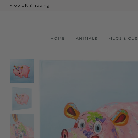
Free UK Shipping
Back
Animals
Bear
HOME
ANIMALS
MUGS & CU
Dogs
Cats
Elephants
Giraffes
Monkey
Penguins
Pig
Pandas