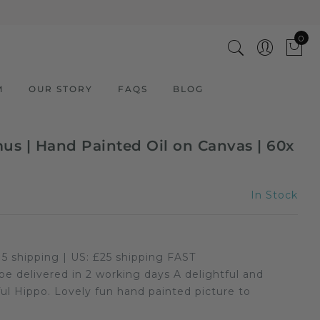
0
M
OUR STORY
FAQS
BLOG
s | Hand Painted Oil on Canvas | 60x
In Stock
5 shipping | US: £25 shipping FAST
 be delivered in 2 working days A delightful and
ADD TO CART
3 Cool Giraffes | Hand Painted
ful Hippo. Lovely fun hand painted picture to
Oil on Canvas | 60x60cm
Framed