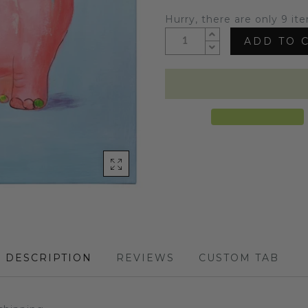
Hurry, there are only 9 ite
ADD TO 
DESCRIPTION
REVIEWS
CUSTOM TAB