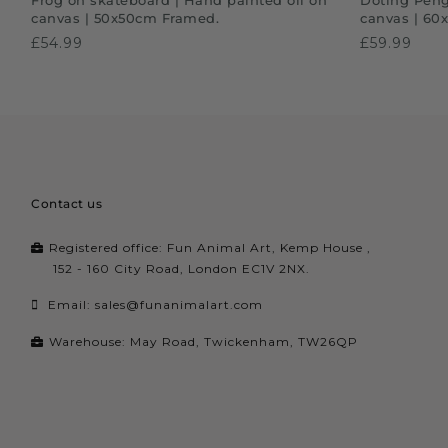
canvas | 50x50cm Framed.
canvas | 60
£54.99
£59.99
Contact us
Registered office: Fun Animal Art, Kemp House ,
152 - 160 City Road, London EC1V 2NX.
Email:
sales@funanimalart.com
Warehouse: May Road, Twickenham, TW26QP