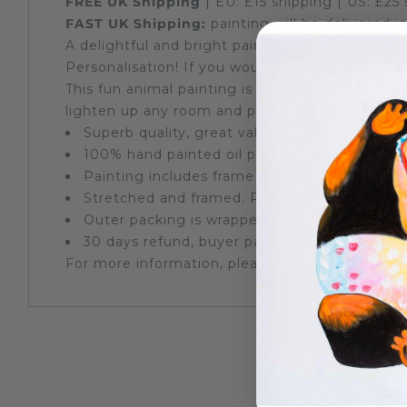
FREE UK
Shipping
| EU: £15
shipping
| US: £25
FAST UK
Shipping:
painting will be delivered 
A delightful and bright painting of a cheerful 
Personalisation! If you would like a name writt
This fun animal
painting
is individually hand p
lighten up any room and put a smile on all who 
Superb quality, great value
100% hand painted oil painting, stretched on
Painting includes frame
Stretched and framed. Ready to hang on a 
Outer packing is wrapped by protective bubbl
30 days refund, buyer pays return postage
For more information, please see our
Frequent