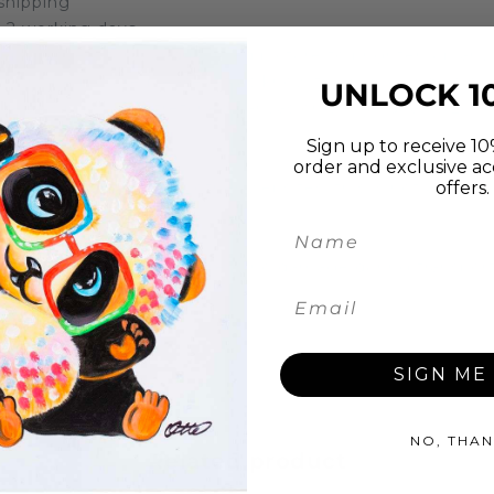
 shipping
in 2 working days
Hippo. Lovely fun hand painted picture to brighten up an
en on the picture please let us know the name and colour
UNLOCK 1
ainted using oil on stretched canvas on a high quality 2
see it.
Sign up to receive 10%
order and exclusive ac
offers.
 canvass (unlike most other websites, this is not a print
screw
e plastic, to ensure there is no damage during transpor
ly Asked Questions
.
SIGN ME 
NO, THAN
Related product
Top seller in the week