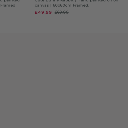
. Framed
canvas | 60x60cm Framed.
£49.99
£69.99