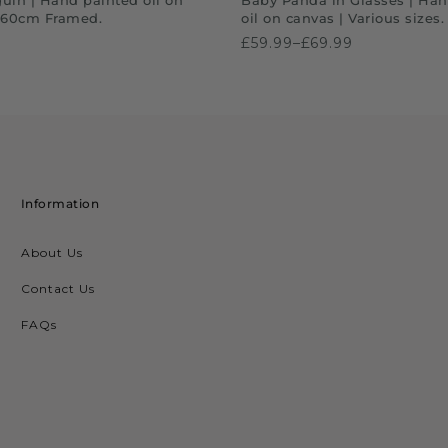
x60cm Framed.
oil on canvas | Various sizes
£59.99–£69.99
Information
About Us
Contact Us
FAQs