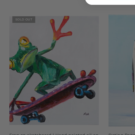
SOLD OUT
READ MORE
Frog on skateboard | Hand painted oil on
Doting Peng