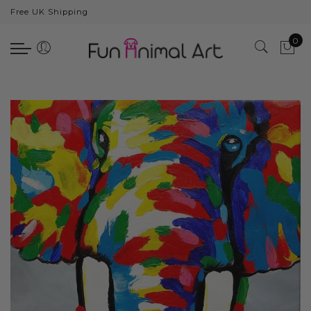
Free UK Shipping
Back
0
Animals
Bear
Dogs
Cats
Elephants
Giraffes
Monkey
Penguins
Pig
Pandas