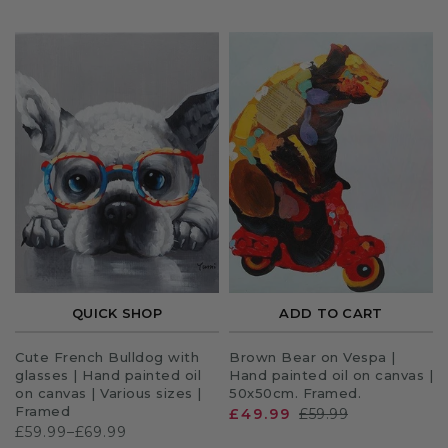
QUICK SHOP
ADD TO CART
Cute French Bulldog with
Brown Bear on Vespa |
glasses | Hand painted oil
Hand painted oil on canvas |
on canvas | Various sizes |
50x50cm. Framed.
Framed
£49.99
£59.99
£59.99–£69.99