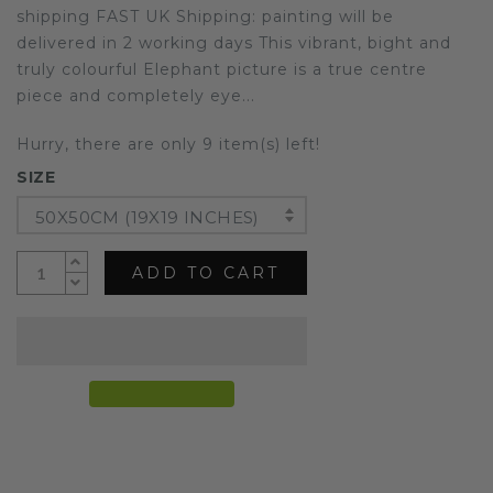
shipping FAST UK Shipping: painting will be
delivered in 2 working days This vibrant, bight and
truly colourful Elephant picture is a true centre
piece and completely eye...
Hurry, there are only 9 item(s) left!
SIZE
50X50CM (19X19 INCHES)
ADD TO CART