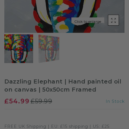
Sloths
Click to enlarge
Zebra
Unicorns
Cows
Dazzling Elephant | Hand painted oil
on canvas | 50x50cm Framed
£54.99
£59.99
In Stock
FREE UK Shipping | EU: £15 shipping | US: £25