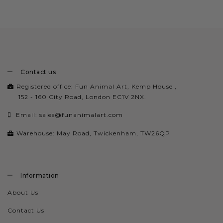
Contact us
Registered office: Fun Animal Art, Kemp House ,
152 - 160 City Road, London EC1V 2NX.
Email:
sales@funanimalart.com
Warehouse: May Road, Twickenham, TW26QP
Information
About Us
Contact Us